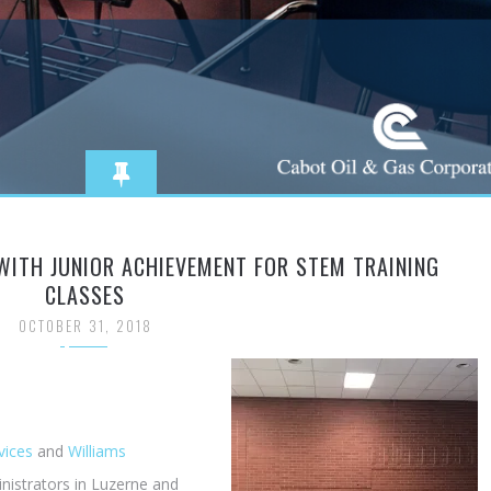
WITH JUNIOR ACHIEVEMENT FOR STEM TRAINING
CLASSES
OCTOBER 31, 2018
vices
and
Williams
nistrators in Luzerne and