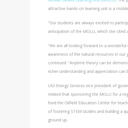
attractive hands-on learning unit is a mobil
“Our students are always excited to participa
anticipation of the MOLU, which she cited a
“We are all looking forward to a wonderful
awareness of the natural resources in our 
continued. “Anytime theory can be demonst
richer understanding and appreciation can 
UGI Energy Services vice president of gov
related that sponsoring the MOLU for a reg
fund the Oilfield Education Center for teac
of fostering STEM studies and building a q
ground up.