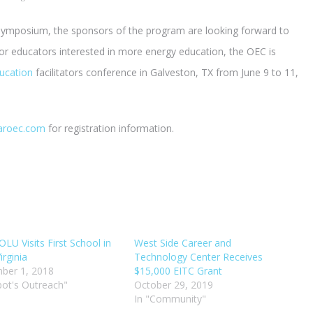
symposium, the sponsors of the program are looking forward to
For educators interested in more energy education, the OEC is
ucation
facilitators conference in Galveston, TX from June 9 to 11,
aroec.com
for registration information.
LU Visits First School in
West Side Career and
irginia
Technology Center Receives
ber 1, 2018
$15,000 EITC Grant
bot's Outreach"
October 29, 2019
In "Community"