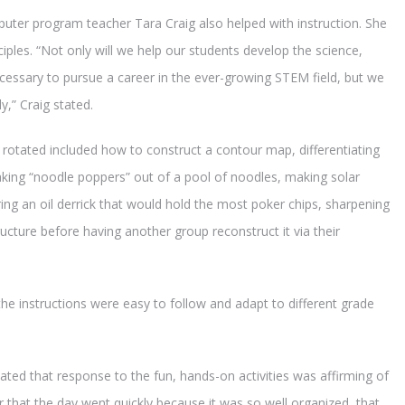
ter program teacher Tara Craig also helped with instruction. She
ples. “Not only will we help our students develop the science,
ecessary to pursue a career in the ever-growing STEM field, but we
ly,” Craig stated.
 rotated included how to construct a contour map, differentiating
king “noodle poppers” out of a pool of noodles, making solar
ring an oil derrick that would hold the most poker chips, sharpening
ucture before having another group reconstruct it via their
he instructions were easy to follow and adapt to different grade
ted that response to the fun, hands-on activities was affirming of
 that the day went quickly because it was so well organized, that