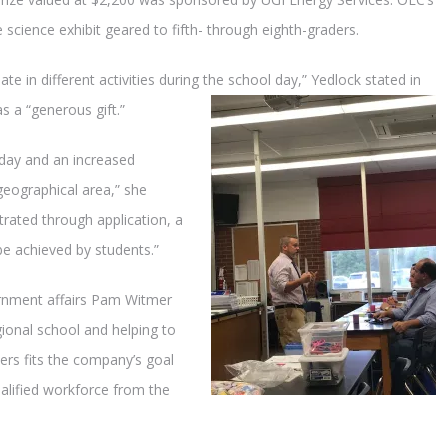
e science exhibit geared to fifth- through eighth-graders.
te in different activities during the school day,” Yedlock stated in
s a “generous gift.”
 day and an increased
geographical area,” she
rated through application, a
be achieved by students.”
ernment affairs Pam Witmer
ional school and helping to
hers fits the company’s goal
ualified workforce from the