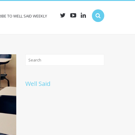
IBE TO WELL SAID WEEKLY
Well Said