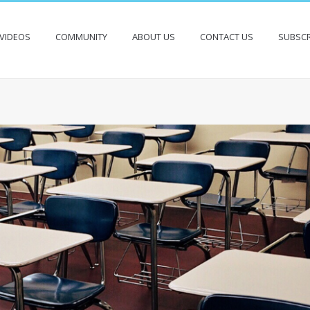
VIDEOS
COMMUNITY
ABOUT US
CONTACT US
SUBSCR