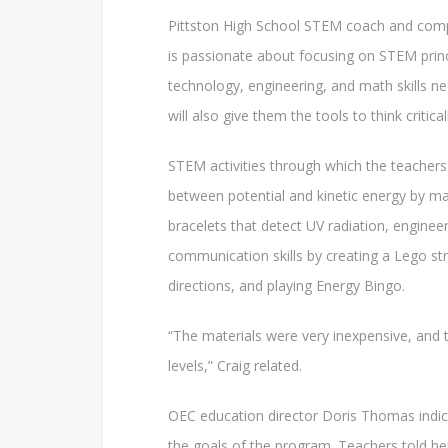
Pittston High School STEM coach and compu
is passionate about focusing on STEM princi
technology, engineering, and math skills n
will also give them the tools to think critical
STEM activities through which the teachers
between potential and kinetic energy by ma
bracelets that detect UV radiation, enginee
communication skills by creating a Lego str
directions, and playing Energy Bingo.
“The materials were very inexpensive, and t
levels,” Craig related.
OEC education director Doris Thomas indica
the goals of the program. Teachers told her