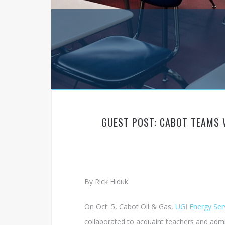
GUEST POST: CABOT TEAMS 
By Rick Hiduk
On Oct. 5, Cabot Oil & Gas,
UGI Energy Ser
collaborated to acquaint teachers and admi