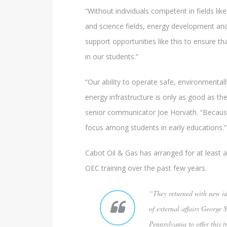
“Without individuals competent in fields li
and science fields, energy development and 
support opportunities like this to ensure 
in our students.”
“Our ability to operate safe, environmentall
energy infrastructure is only as good as t
senior communicator Joe Horvath. “Because
focus among students in early educations.”
Cabot Oil & Gas has arranged for at least 
OEC training over the past few years.
“They returned with new id
of external affairs George 
Pennsylvania to offer this t