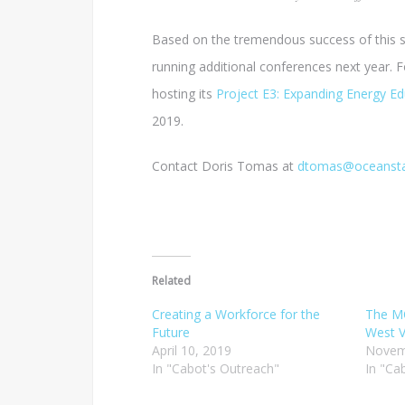
Based on the tremendous success of this 
running additional conferences next year. 
hosting its
Project E3: Expanding Energy Ed
2019.
Contact Doris Tomas at
dtomas@oceanst
Related
Creating a Workforce for the
The MO
Future
West V
April 10, 2019
Novem
In "Cabot's Outreach"
In "Ca