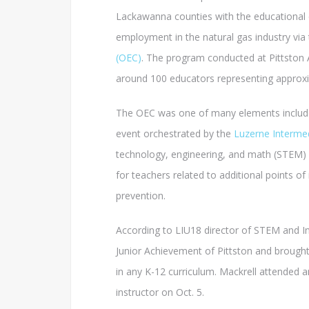
Lackawanna counties with the educationa
employment in the natural gas industry via
(OEC)
. The program conducted at Pittston 
around 100 educators representing approxim
The OEC was one of many elements included 
event orchestrated by the
Luzerne Intermed
technology, engineering, and math (STEM) c
for teachers related to additional points o
prevention.
According to LIU18 director of STEM and I
Junior Achievement of Pittston and brought i
in any K-12 curriculum. Mackrell attended a
instructor on Oct. 5.