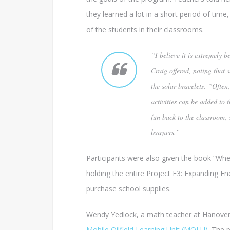
they learned a lot in a short period of time,
of the students in their classrooms.
“I believe it is extremely 
Craig offered, noting that s
the solar bracelets. “Ofte
activities can be added to t
fun back to the classroom, 
learners.”
Participants were also given the book “Whe
holding the entire Project E3: Expanding E
purchase school supplies.
Wendy Yedlock, a math teacher at Hanover A
Mobile Oilfield Learning Unit (MOLU)
. The 