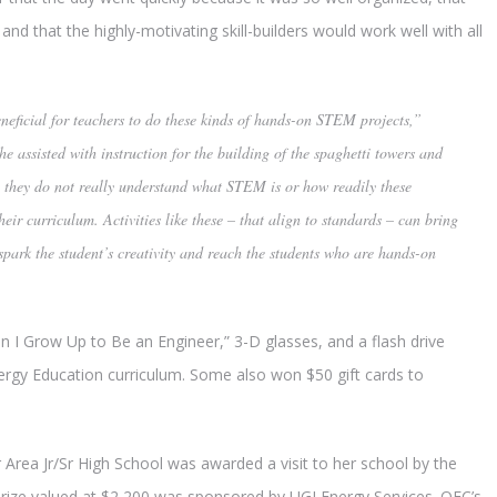
 and that the highly-motivating skill-builders would work well with all
beneficial for teachers to do these kinds of hands-on STEM projects,”
he assisted with instruction for the building of the spaghetti towers and
n, they do not really understand what STEM is or how readily these
heir curriculum. Activities like these – that align to standards – can bring
spark the student’s creativity and reach the students who are hands-on
n I Grow Up to Be an Engineer,” 3-D glasses, and a flash drive
nergy Education curriculum. Some also won $50 gift cards to
rea Jr/Sr High School was awarded a visit to her school by the
prize valued at $2,200 was sponsored by UGI Energy Services. OEC’s