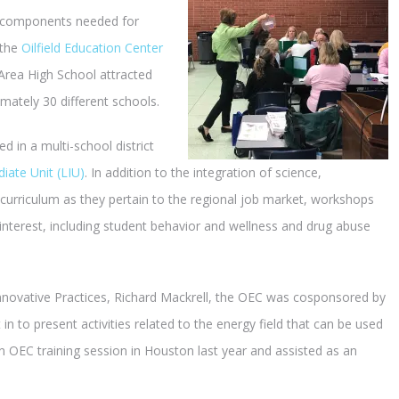
l components needed for
 the
Oilfield Education Center
Area High School attracted
ately 30 different schools.
in a multi-school district
iate Unit (LIU)
. In addition to the integration of science,
urriculum as they pertain to the regional job market, workshops
f interest, including student behavior and wellness and drug abuse
nnovative Practices, Richard Mackrell, the OEC was cosponsored by
n to present activities related to the energy field that can be used
n OEC training session in Houston last year and assisted as an