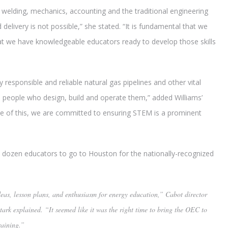
ke welding, mechanics, accounting and the traditional engineering
delivery is not possible,” she stated. “It is fundamental that we
that we have knowledgeable educators ready to develop those skills
y responsible and reliable natural gas pipelines and other vital
he people who design, build and operate them,” added Williams’
 of this, we are committed to ensuring STEM is a prominent
a dozen educators to go to Houston for the nationally-recognized
eas, lesson plans, and enthusiasm for energy education,” Cabot director
Stark explained. “It seemed like it was the right time to bring the OEC to
raining.”