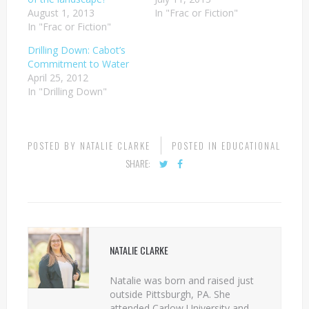
August 1, 2013
In "Frac or Fiction"
In "Frac or Fiction"
Drilling Down: Cabot’s
Commitment to Water
April 25, 2012
In "Drilling Down"
POSTED BY
NATALIE CLARKE
POSTED IN
EDUCATIONAL
SHARE:
NATALIE CLARKE
Natalie was born and raised just
outside Pittsburgh, PA. She
attended Carlow University and