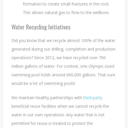
formation to create small fractures in the rock.
This allows natural gas to flow to the wellbore.
Water Recycling Initiatives
Did you know that we recycle almost 100% of the water
generated during our drilling, completion and production
operations? Since 2012, we have recycled over 700
million gallons of water. For context, one Olympic-sized
swimming pool holds around 660,000 gallons. That sure
would be a lot of swimming pools!
We maintain healthy partnerships with
third-party
beneficial reuse facilities when we cannot recycle the
water in our own operations. Any water that is not
permitted for reuse is treated to protect the