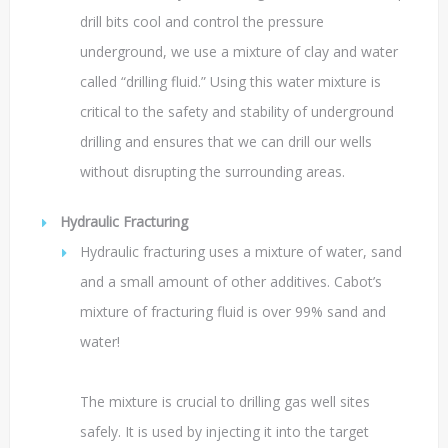
drill bits cool and control the pressure
underground, we use a mixture of clay and water
called “drilling fluid.” Using this water mixture is
critical to the safety and stability of underground
drilling and ensures that we can drill our wells
without disrupting the surrounding areas.
Hydraulic Fracturing
Hydraulic fracturing uses a mixture of water, sand
and a small amount of other additives. Cabot’s
mixture of fracturing fluid is over 99% sand and
water!
The mixture is crucial to drilling gas well sites
safely. It is used by injecting it into the target