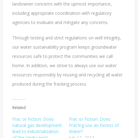
landowner concerns with the upmost importance,
including appropriate coordination with regulatory
agencies to evaluate and mitigate any concerns.
Through testing and strict regulations on well integrity,
our water sustainability program keeps groundwater
resources safe to protect the communities we call
home. In addition, we strive to always use our water
resources responsibly by reusing and recycling all water
produced during the fracking process.
Related
Frac or Fiction: Does
Frac or Fiction: Does
natural gas development
Frac’ing use an Excess of
lead to industrialization
Water?
of the landscape?
July 11, 2013