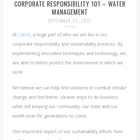
CORPORATE RESPONSIBILITY 101 – WATER
MANAGEMENT
SEPTEMBER 23, 2021
At
Cabot
, a huge part of who we are lies in our
corporate responsibility and sustainability practices. By
implementing innovative techniques and technology, we
are able to better protect the environment in which we
work.
We believe we can help find solutions to combat climate
change and find better, cleaner ways to do business
while still keeping our community, our state and our
world clean for generations to come.
One important aspect of our sustainability efforts here