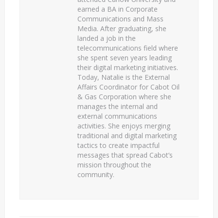
earned a BA in Corporate
Communications and Mass
Media. After graduating, she
landed a job in the
telecommunications field where
she spent seven years leading
their digital marketing initiatives.
Today, Natalie is the External
Affairs Coordinator for Cabot Oil
& Gas Corporation where she
manages the internal and
external communications
activities. She enjoys merging
traditional and digital marketing
tactics to create impactful
messages that spread Cabot’s
mission throughout the
community.