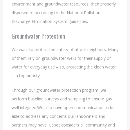
environment and groundwater resources, then properly
disposed of according to the National Pollution
Discharge Elimination System guidelines.
Groundwater Protection
We want to protect the safety of all our neighbors. Many
of them rely on groundwater wells for their supply of
water for everyday use – so, protecting the clean water
is a top priority!
Through our groundwater protection program, we
perform baseline surveys and sampling to ensure gas
well integrity. We also have open communication to be
able to address any concerns our landowners and
partners may have. Cabot considers all community and