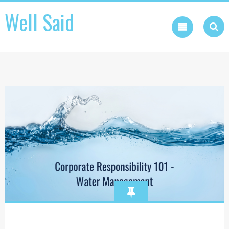
Skip
Well Said
to
content