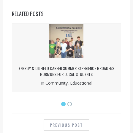
RELATED POSTS
ENERGY & OILFIELD CAREER SUMMER EXPERIENCE BROADENS
HORIZONS FOR LOCAL STUDENTS
In
Community
,
Educational
POST
NAVIGATION
PREVIOUS POST