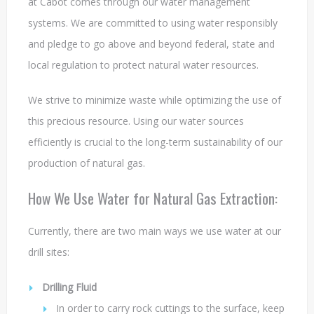
at Cabot comes through our water management
systems. We are committed to using water responsibly
and pledge to go above and beyond federal, state and
local regulation to protect natural water resources.
We strive to minimize waste while optimizing the use of
this precious resource. Using our water sources
efficiently is crucial to the long-term sustainability of our
production of natural gas.
How We Use Water for Natural Gas Extraction:
Currently, there are two main ways we use water at our
drill sites:
Drilling
Fluid
In order to carry rock cuttings to the surface, keep