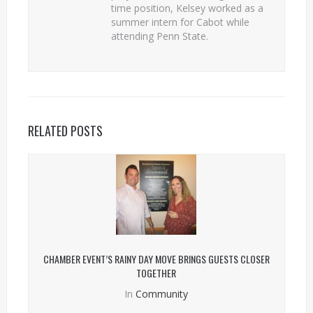
time position, Kelsey worked as a
summer intern for Cabot while
attending Penn State.
RELATED POSTS
CHAMBER EVENT’S RAINY DAY MOVE BRINGS GUESTS CLOSER
TOGETHER
In
Community