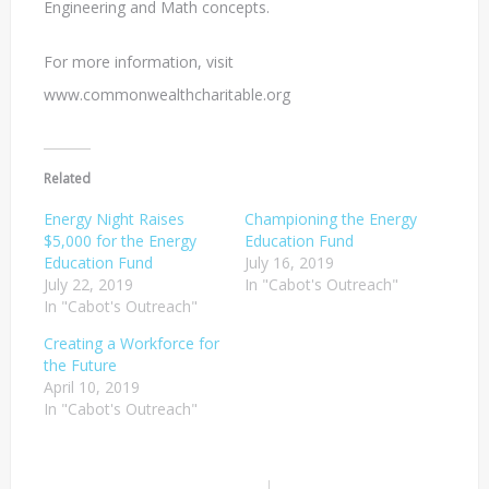
Engineering and Math concepts.
For more information, visit
www.commonwealthcharitable.org
Related
Energy Night Raises
Championing the Energy
$5,000 for the Energy
Education Fund
Education Fund
July 16, 2019
July 22, 2019
In "Cabot's Outreach"
In "Cabot's Outreach"
Creating a Workforce for
the Future
April 10, 2019
In "Cabot's Outreach"