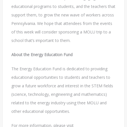
educational programs to students, and the teachers that
support them, to grow the new wave of workers across
Pennsylvania. We hope that attendees from the events
of this week will consider sponsoring a MOLU trip to a
school that’s important to them.
About the Energy Education Fund
The Energy Education Fund is dedicated to providing
educational opportunities to students and teachers to
grow a future workforce and interest in the STEM fields
(science, technology, engineering and mathematics)
related to the energy industry using thee MOLU and
other educational opportunities.
For more information, please visit