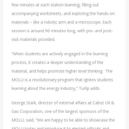
few minutes at each station learning, filling out
accompanying worksheets, and exploring the hands-on
materials – like a robotic arm and a microscope. Each
session is around 90 minutes long, with pre- and post-
visit materials provided.
“When students are actively engaged in the learning
process, it creates a deeper understanding of the
material, and helps promote higher level thinking. The
MOLU is a revolutionary program that ignites students
learning about the energy industry,” Turlip adds.
George Stark, director of external affairs at Cabot Oil &
Gas Corporation, one of the largest sponsors of the
MOLU, said, “We are happy to be able to showcase the
MOLU today and introduce it to elected officials and