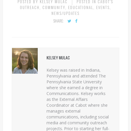
POSTED BY
KELSEY MULAC
POSTED IN
CABOT'S
OUTREACH
,
COMMUNITY
,
EDUCATIONAL
,
EVENTS
,
NEWS/UPDATES
SHARE:
KELSEY MULAC
Kelsey was raised in Indiana,
Pennsylvania and attended The
Pennsylvania State University
where she earned a degree in
Communications. Kelsey works
as the External Affairs
Coordinator at Cabot where she
manages external
communications, including social
media and community outreach
projects. Prior to starting her full-