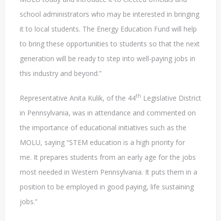
school administrators who may be interested in bringing
it to local students. The Energy Education Fund will help
to bring these opportunities to students so that the next
generation will be ready to step into well-paying jobs in
this industry and beyond.”
th
Representative Anita Kulik, of the 44
Legislative District
in Pennsylvania, was in attendance and commented on
the importance of educational initiatives such as the
MOLU, saying “STEM education is a high priority for
me. It prepares students from an early age for the jobs
most needed in Western Pennsylvania. It puts them in a
position to be employed in good paying, life sustaining
jobs.”