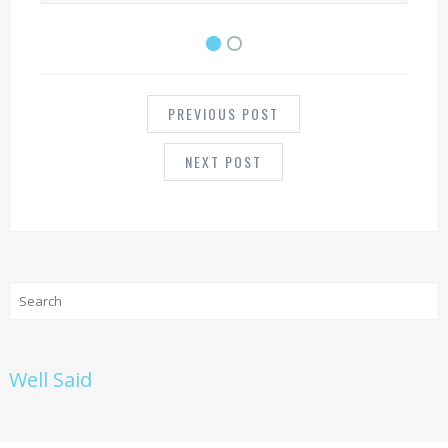
POST
NAVIGATION
PREVIOUS POST
NEXT POST
Well Said