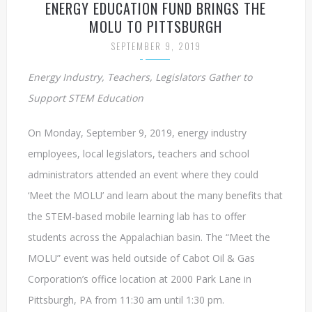
ENERGY EDUCATION FUND BRINGS THE
MOLU TO PITTSBURGH
SEPTEMBER 9, 2019
Energy Industry, Teachers, Legislators Gather to
Support STEM Education
On Monday, September 9, 2019, energy industry
employees, local legislators, teachers and school
administrators attended an event where they could
‘Meet the MOLU’ and learn about the many benefits that
the STEM-based mobile learning lab has to offer
students across the Appalachian basin. The “Meet the
MOLU” event was held outside of Cabot Oil & Gas
Corporation’s office location at 2000 Park Lane in
Pittsburgh, PA from 11:30 am until 1:30 pm.