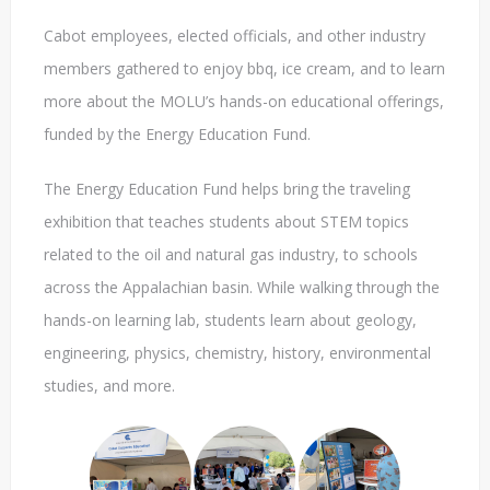
Cabot employees, elected officials, and other industry
members gathered to enjoy bbq, ice cream, and to learn
more about the MOLU’s hands-on educational offerings,
funded by the Energy Education Fund.
The Energy Education Fund helps bring the traveling
exhibition that teaches students about STEM topics
related to the oil and natural gas industry, to schools
across the Appalachian basin. While walking through the
hands-on learning lab, students learn about geology,
engineering, physics, chemistry, history, environmental
studies, and more.