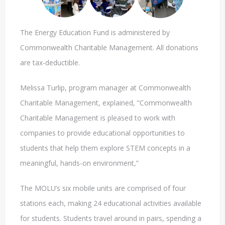
The Energy Education Fund is administered by
Commonwealth Charitable Management. All donations
are tax-deductible.
Melissa Turlip, program manager at Commonwealth
Charitable Management, explained, “Commonwealth
Charitable Management is pleased to work with
companies to provide educational opportunities to
students that help them explore STEM concepts in a
meaningful, hands-on environment,”
The MOLU’s six mobile units are comprised of four
stations each, making 24 educational activities available
for students. Students travel around in pairs, spending a