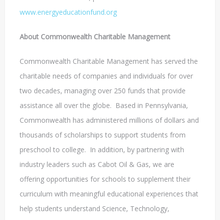
www.energyeducationfund.org
About Commonwealth Charitable Management
Commonwealth Charitable Management has served the
charitable needs of companies and individuals for over
two decades, managing over 250 funds that provide
assistance all over the globe. Based in Pennsylvania,
Commonwealth has administered millions of dollars and
thousands of scholarships to support students from
preschool to college. In addition, by partnering with
industry leaders such as Cabot Oil & Gas, we are
offering opportunities for schools to supplement their
curriculum with meaningful educational experiences that
help students understand Science, Technology,