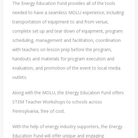
The Energy Education Fund provides all of the tools
needed to have a seamless MOLU experience, including
transportation of equipment to and from venue,
complete set up and tear down of equipment, program
scheduling, management and facilitation, coordination
with teachers on lesson prep before the program,
handouts and materials for program execution and
evaluation, and promotion of the event to local media
outlets.
Along with the MOLU, the Energy Education Fund offers
STEM Teacher Workshops to schools across
Pennsylvania, free of cost.
With the help of energy industry supporters, the Energy
Education Fund will offer unique and engaging