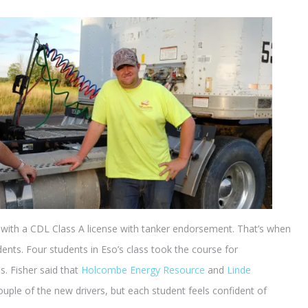
h with a CDL Class A license with tanker endorsement. That’s when
ents. Four students in Eso’s class took the course for
. Fisher said that
Holcombe Energy Resource
and
Linde
couple of the new drivers, but each student feels confident of