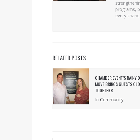
strengtheni
programs, b
every chanc
RELATED POSTS
CHAMBER EVENT’S RAINY 
MOVE BRINGS GUESTS CL
TOGETHER
In
Community
POST