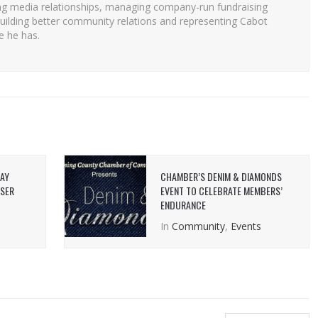
ng media relationships, managing company-run fundraising
uilding better community relations and representing Cabot
e he has.
DAY
CHAMBER’S DENIM & DIAMONDS
OSER
EVENT TO CELEBRATE MEMBERS’
ENDURANCE
In
Community
,
Events