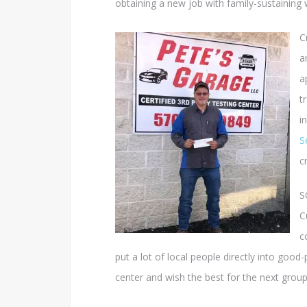
obtaining a new job with family-sustaining
C
a
a
t
i
S
c
S
C
c
put a lot of local people directly into good
center and wish the best for the next group