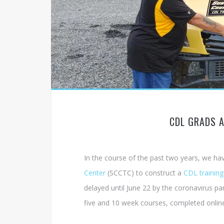
CDL GRADS 
In the course of the past two years, we ha
Center
(SCCTC) to construct a
CDL training
delayed until June 22 by the coronavirus pa
five and 10 week courses, completed onlin