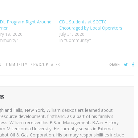
DL Program Right Around
CDL Students at SCCTC
rner
Encouraged by Local Operators
ry 19, 2020
July 31, 2020
ommunity"
In "Community"
SHARE:
IN
COMMUNITY
,
NEWS/UPDATES
ERS
ghland Falls, New York, William desRosiers learned about
resource development, firsthand, as a part of his family's
ess. William received his B.S. in Management, B.A.in History
 Misericordia University. He currently serves in External
Cabot Oil & Gas Corporation. His primary responsibilities include