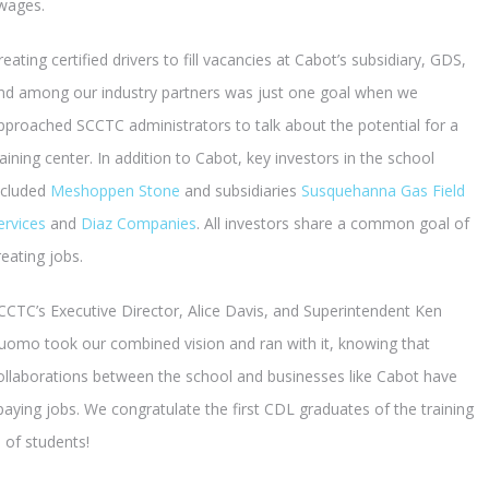
 wages.
reating certified drivers to fill vacancies at Cabot’s subsidiary, GDS,
nd among our industry partners was just one goal when we
pproached SCCTC administrators to talk about the potential for a
raining center. In addition to Cabot, key investors in the school
ncluded
Meshoppen Stone
and subsidiaries
Susquehanna Gas Field
ervices
and
Diaz Companies
. All investors share a common goal of
reating jobs.
CCTC’s Executive Director, Alice Davis, and Superintendent Ken
uomo took our combined vision and ran with it, knowing that
ollaborations between the school and businesses like Cabot have
-paying jobs. We congratulate the first CDL graduates of the training
 of students!