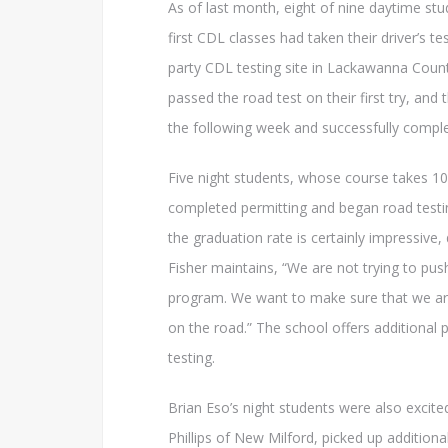
As of last month, eight of nine daytime stu
first CDL classes had taken their driver’s test
party CDL testing site in Lackawanna Count
passed the road test on their first try, and
the following week and successfully compl
Five night students, whose course takes 1
completed permitting and began road testi
the graduation rate is certainly impressive,
Fisher maintains, “We are not trying to pu
program. We want to make sure that we are
on the road.” The school offers additional 
testing.
Brian Eso’s night students were also excite
Phillips of New Milford, picked up additiona