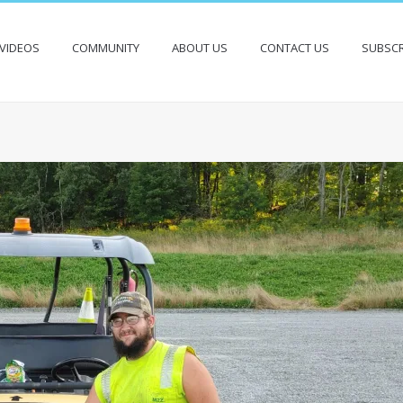
VIDEOS
COMMUNITY
ABOUT US
CONTACT US
SUBSCR