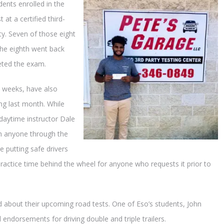
dents enrolled in the
 at a certified third-
y. Seven of those eight
 the eighth went back
eted the exam.
0 weeks, have also
ng last month. While
 daytime instructor Dale
sh anyone through the
 putting safe drivers
practice time behind the wheel for anyone who requests it prior to
d about their upcoming road tests. One of Eso’s students, John
l endorsements for driving double and triple trailers.