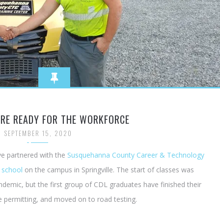
ARE READY FOR THE WORKFORCE
SEPTEMBER 15, 2020
ve partnered with the
Susquehanna County Career & Technology
 school
on the campus in Springville. The start of classes was
ndemic, but the first group of CDL graduates have finished their
e permitting, and moved on to road testing.