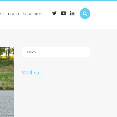
IBE TO WELL SAID WEEKLY
Well Said