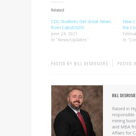
Related
CDL Students Get Great News
New C
from Cabot/GDS
the Co
June 24, 2021
Februa
In "News/Updates"
In "C
POSTED BY
BILL DESROSIERS
POSTED 
BILL DESROSI
Raised in Hi
responsible 
mining busin
and MBA from
Affairs for 