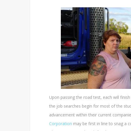
Upon passing the road test, each will finis
the job searches begin for most of the stud
advancement within their current companies
Corporation
may be first in line to snag a 