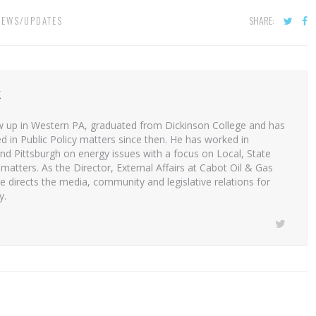
SHARE:
NEWS/UPDATES
K
 up in Western PA, graduated from Dickinson College and has
d in Public Policy matters since then. He has worked in
nd Pittsburgh on energy issues with a focus on Local, State
matters. As the Director, External Affairs at Cabot Oil & Gas
 directs the media, community and legislative relations for
y.