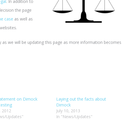
egal
. In addition to
decision the page
the case
as well as
websites.
 as we will be updating this page as more information becomes
tatement on Dimock
Laying out the facts about
testing
Dimock
6, 2012
July 10, 2013
ws/Updates"
In "News/Updates"