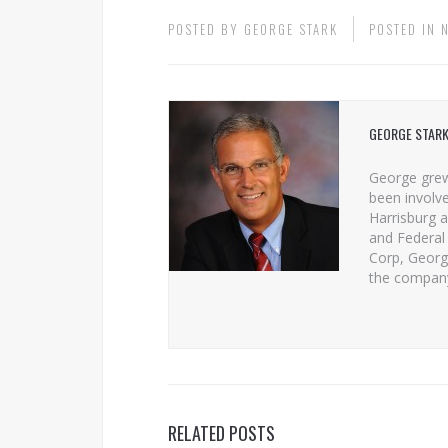
POSTED BY
GEORGE STARK
POSTED IN
GEORGE STAR
George grew
been involve
Harrisburg a
and Federal 
Corp, George
the compan
RELATED POSTS