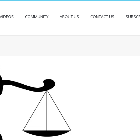
VIDEOS
COMMUNITY
ABOUT US
CONTACT US
SUBSCR