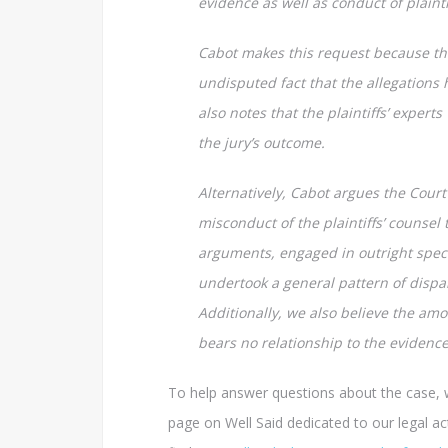
evidence as well as conduct of plaintif
Cabot makes this request because the
undisputed fact that the allegations
also notes that the plaintiffs’ expert
the jury’s outcome.
Alternatively, Cabot argues the Court
misconduct of the plaintiffs’ counsel 
arguments, engaged in outright specu
undertook a general pattern of dispar
Additionally, we also believe the amo
bears no relationship to the evidence
To help answer questions about the case, 
page on Well Said dedicated to our legal act