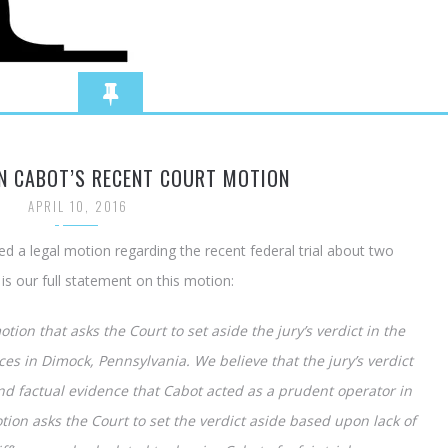
N CABOT’S RECENT COURT MOTION
APRIL 10, 2016
ed a legal motion regarding the recent federal trial about two
s our full statement on this motion:
tion that asks the Court to set aside the jury’s verdict in the
es in Dimock, Pennsylvania. We believe that the jury’s verdict
nd factual evidence that Cabot acted as a prudent operator in
tion asks the Court to set the verdict aside based upon lack of