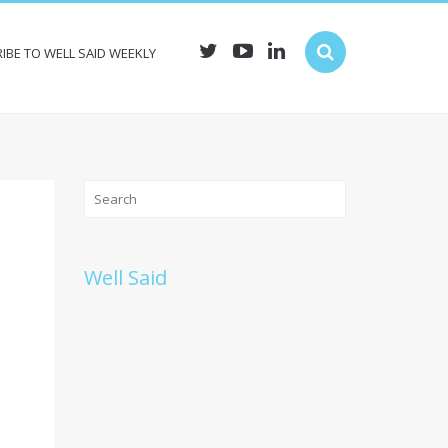
IBE TO WELL SAID WEEKLY
Well Said