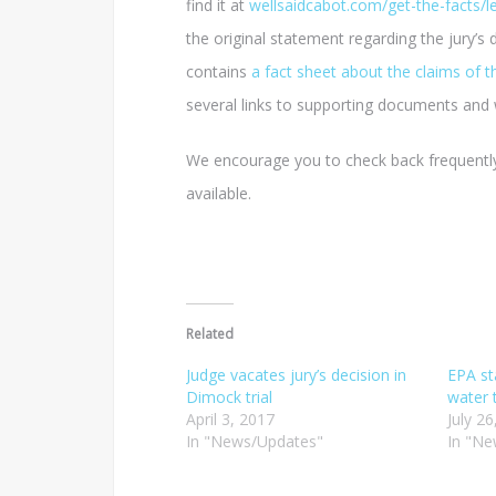
find it at
wellsaidcabot.com/get-the-facts/l
the original statement regarding the jury’s 
contains
a fact sheet about the claims of 
several links to supporting documents and 
We encourage you to check back frequently
available.
Related
Judge vacates jury’s decision in
EPA s
Dimock trial
water 
April 3, 2017
July 2
In "News/Updates"
In "Ne