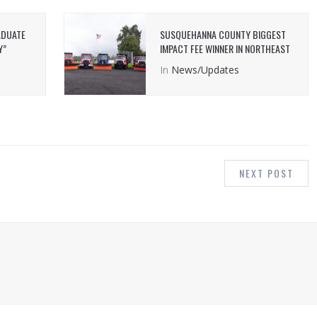
ADUATE
SUSQUEHANNA COUNTY BIGGEST
Y”
IMPACT FEE WINNER IN NORTHEAST
In
News/Updates
NEXT POST