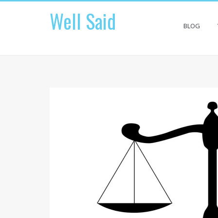
Skip
Well Said
to
content
BLOG