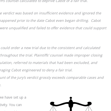
f’s counsel calculated to deprive Cabot of a fair trial.
 verdict was based on insufficient evidence and ignored the
 happened prior to the date Cabot even began drilling. Cabot
s were unqualified and failed to offer evidence that could support
 could order a new trial due to the consistent and calculated
throughout the trial. Plaintiffs’ counsel made improper closing
lation, referred to materials that had been excluded, and
aging Cabot engineered to deny a fair trial.
unt of the jury’s verdict grossly exceeds comparable cases and
.
we have set up a
ivity. You can