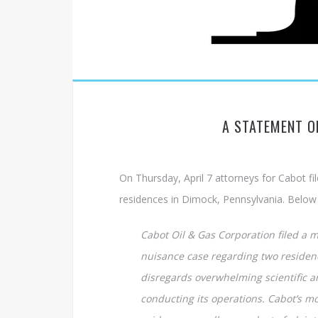
A STATEMENT O
On Thursday, April 7 attorneys for Cabot fil
residences in Dimock, Pennsylvania. Below i
Cabot Oil & Gas Corporation filed a mo
nuisance case regarding two residenc
disregards overwhelming scientific a
conducting its operations. Cabot’s mo