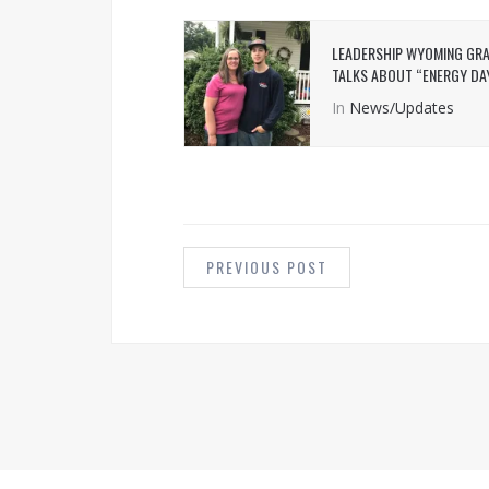
LEADERSHIP WYOMING GR
TALKS ABOUT “ENERGY DA
In
News/Updates
POST
NAVIGATION
PREVIOUS POST