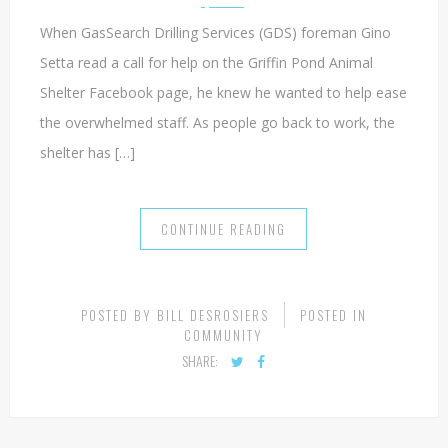
EMERGENCY CALL FROM ANIMAL SHELTER
AUGUST 19, 2021
When GasSearch Drilling Services (GDS) foreman Gino
Setta read a call for help on the Griffin Pond Animal
Shelter Facebook page, he knew he wanted to help ease
the overwhelmed staff. As people go back to work, the
shelter has […]
CONTINUE READING
POSTED BY
BILL DESROSIERS
POSTED IN
COMMUNITY
SHARE: