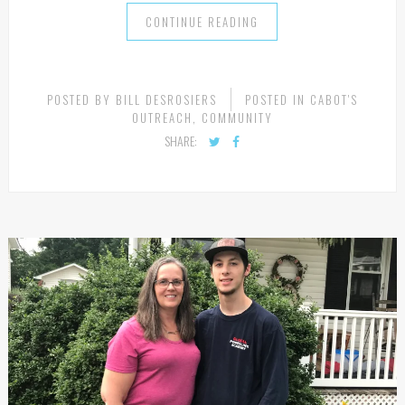
the camp has directly impacted […]
CONTINUE READING
POSTED BY
BILL DESROSIERS
POSTED IN
CABOT'S
OUTREACH
,
COMMUNITY
SHARE: