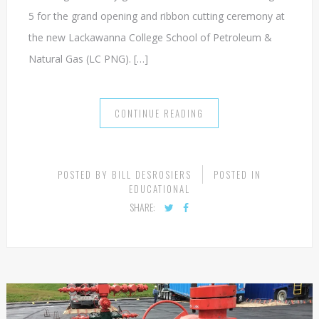
More than a hundred elected officials and leaders in the
natural gas industry gathered in Tunkhannock on August
5 for the grand opening and ribbon cutting ceremony at
the new Lackawanna College School of Petroleum &
Natural Gas (LC PNG). […]
CONTINUE READING
POSTED BY
BILL DESROSIERS
POSTED IN
EDUCATIONAL
SHARE: