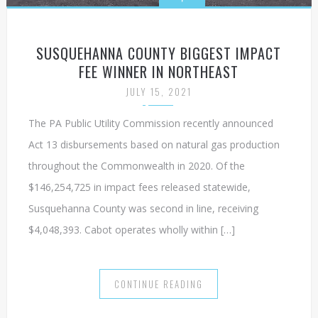
SUSQUEHANNA COUNTY BIGGEST IMPACT
FEE WINNER IN NORTHEAST
JULY 15, 2021
The PA Public Utility Commission recently announced
Act 13 disbursements based on natural gas production
throughout the Commonwealth in 2020. Of the
$146,254,725 in impact fees released statewide,
Susquehanna County was second in line, receiving
$4,048,393. Cabot operates wholly within […]