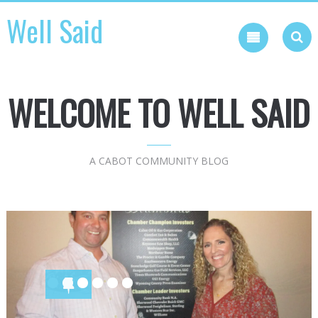
Skip
Well Said
to
content
WELCOME TO WELL SAID
A CABOT COMMUNITY BLOG