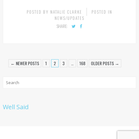
CONTINUE READING
POSTED BY
NATALIE CLARKE
POSTED IN
NEWS/UPDATES
SHARE:
← NEWER POSTS
1
2
3
…
168
OLDER POSTS →
Well Said