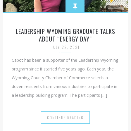
LEADERSHIP WYOMING GRADUATE TALKS
ABOUT “ENERGY DAY”
JULY 22, 2021
Cabot has been a supporter of the Leadership Wyoming
program since it started five years ago. Each year, the
Wyoming County Chamber of Commerce selects a
dozen residents from various industries to participate in
a leadership building program. The participants […]