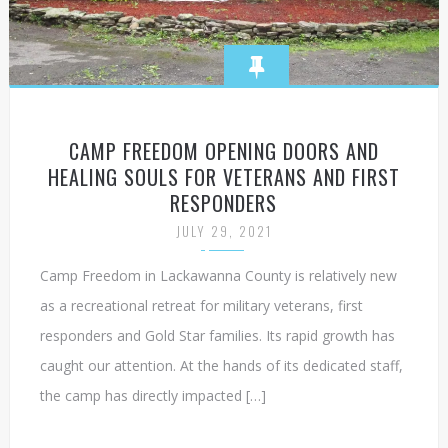
CAMP FREEDOM OPENING DOORS AND
HEALING SOULS FOR VETERANS AND FIRST
RESPONDERS
JULY 29, 2021
Camp Freedom in Lackawanna County is relatively new
as a recreational retreat for military veterans, first
responders and Gold Star families. Its rapid growth has
caught our attention. At the hands of its dedicated staff,