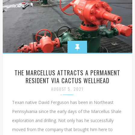
THE MARCELLUS ATTRACTS A PERMANENT
RESIDENT VIA CACTUS WELLHEAD
AUGUST 5, 2021
Texan native David Ferguson has been in Northeast
Pennsylvania since the early days of the Marcellus Shale