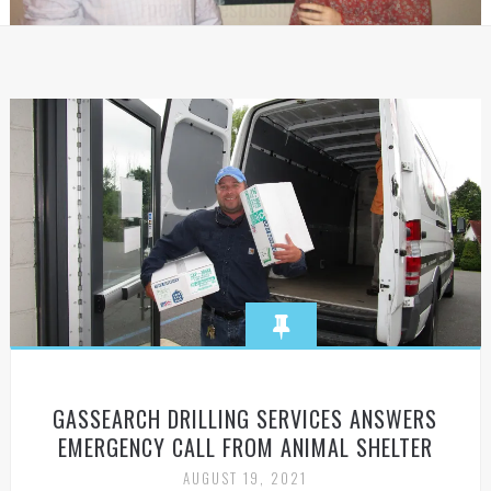
GASSEARCH DRILLING SERVICES ANSWERS