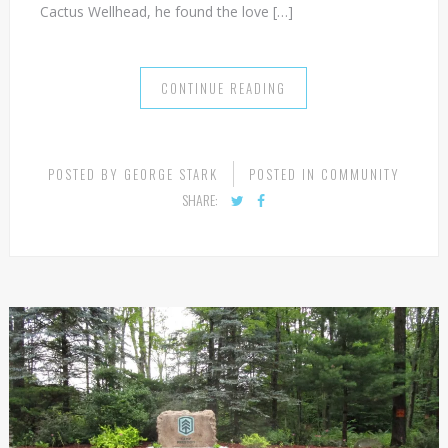
exploration and drilling. Not only has he successfully
moved from the company that brought him here to
Cactus Wellhead, he found the love […]
CONTINUE READING
POSTED BY
GEORGE STARK
POSTED IN
COMMUNITY
SHARE: