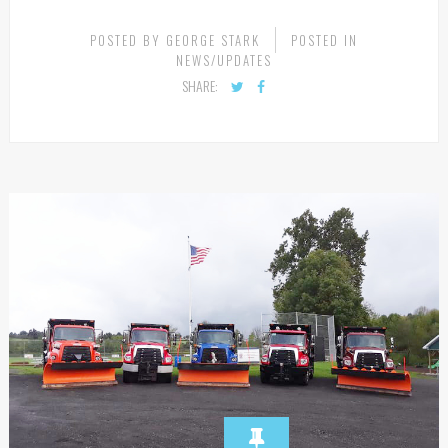
CONTINUE READING
POSTED BY
GEORGE STARK
POSTED IN
NEWS/UPDATES
SHARE: