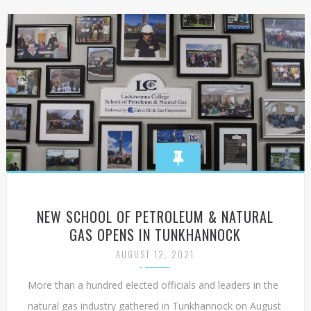
NEW SCHOOL OF PETROLEUM & NATURAL
GAS OPENS IN TUNKHANNOCK
AUGUST 12, 2021