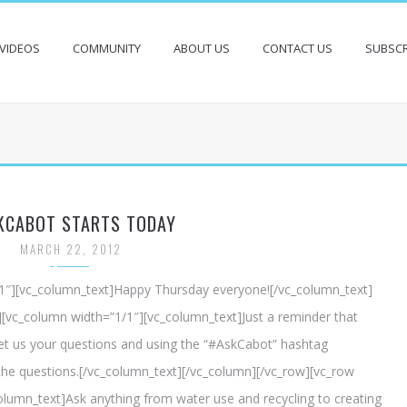
VIDEOS
COMMUNITY
ABOUT US
CONTACT US
SUBSCR
KCABOT STARTS TODAY
MARCH 22, 2012
/1″][vc_column_text]Happy Thursday everyone![/vc_column_text]
][vc_column width=”1/1″][vc_column_text]Just a reminder that
t us your questions and using the “#AskCabot” hashtag
he questions.[/vc_column_text][/vc_column][/vc_row][vc_row
lumn_text]Ask anything from water use and recycling to creating