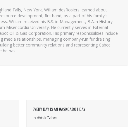
ghland Falls, New York, William desRosiers learned about
resource development, firsthand, as a part of his family's
ess. William received his B.S. in Management, B.A.in History
 Misericordia University. He currently serves in External
Cabot Oil & Gas Corporation. His primary responsibilities include
ng media relationships, managing company-run fundraising
uilding better community relations and representing Cabot
e he has.
EVERY DAY IS AN #ASKCABOT DAY
In
#AskCabot