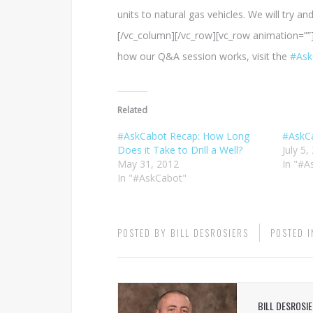
units to natural gas vehicles. We will try 
[/vc_column][/vc_row][vc_row animation=””
how our Q&A session works, visit the
#Ask
Related
#AskCabot Recap: How Long
#AskCa
Does it Take to Drill a Well?
July 5,
May 31, 2012
In "#A
In "#AskCabot"
POSTED BY
BILL DESROSIERS
POSTED 
BILL DESROSI