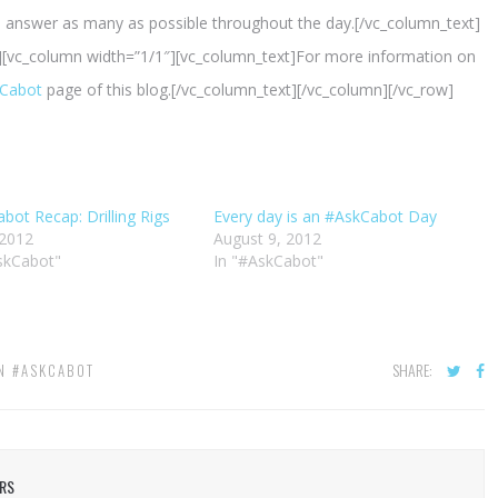
and answer as many as possible throughout the day.[/vc_column_text]
][vc_column width=”1/1″][vc_column_text]For more information on
Cabot
page of this blog.[/vc_column_text][/vc_column][/vc_row]
bot Recap: Drilling Rigs
Every day is an #AskCabot Day
 2012
August 9, 2012
skCabot"
In "#AskCabot"
SHARE:
IN
#ASKCABOT
ERS