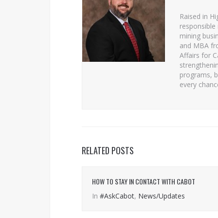
Raised in Hi
responsible 
mining busin
and MBA from
Affairs for 
strengtheni
programs, b
every chanc
RELATED POSTS
HOW TO STAY IN CONTACT WITH CABOT
In
#AskCabot
,
News/Updates