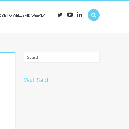
IBE TO WELL SAID WEEKLY
Well Said