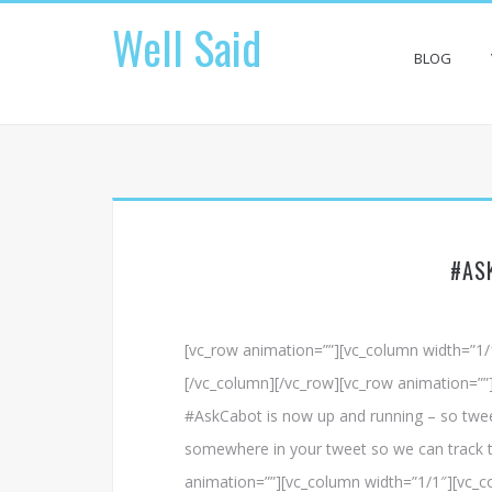
Skip
Well Said
to
content
BLOG
#AS
[vc_row animation=””][vc_column width=”1
[/vc_column][/vc_row][vc_row animation=””
#AskCabot is now up and running – so twee
somewhere in your tweet so we can track t
animation=””][vc_column width=”1/1″][vc_co