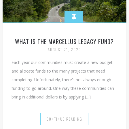
WHAT IS THE MARCELLUS LEGACY FUND?
AUGUST 21, 2020
Each year our communities must create a new budget
and allocate funds to the many projects that need
completing. Unfortunately, there’s not always enough
funding to go around. One way these communities can
bring in additional dollars is by applying […]
CONTINUE READING