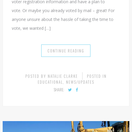
voter registration information and have a plan to
vote. Or maybe you already voted by mail – great! For
anyone unsure about the hassle of taking the time to
vote, we wanted […]
CONTINUE READING
POSTED BY
NATALIE CLARKE
POSTED IN
EDUCATIONAL
,
NEWS/UPDATES
SHARE: