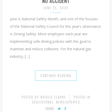
NO ACCIDENT
JUNE 25, 2020
June is National Safety Month, and one of the focuses
of the National Safety Council for this year’s observance
is Driving Safety. More employers each year are
implementing safe driving policies with the goal to
maintain and reduce collisions. For the natural gas
industry, […]
CONTINUE READING
POSTED BY
NATALIE CLARKE
POSTED IN
EDUCATIONAL
,
NEWS/UPDATES
SHARE: