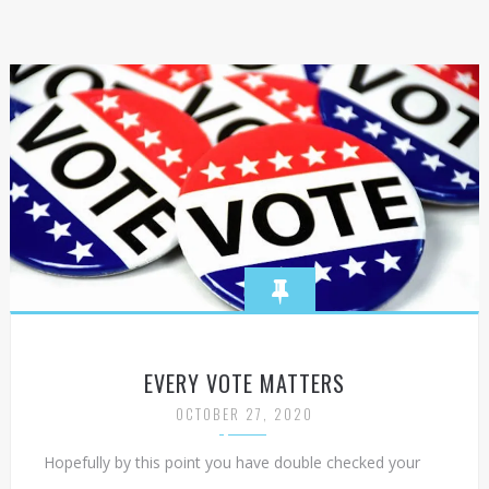
EVERY VOTE MATTERS
OCTOBER 27, 2020
Hopefully by this point you have double checked your