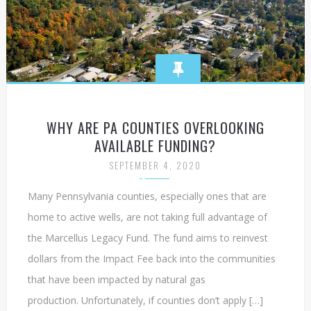
WHY ARE PA COUNTIES OVERLOOKING
AVAILABLE FUNDING?
SEPTEMBER 4, 2020
Many Pennsylvania counties, especially ones that are
home to active wells, are not taking full advantage of
the Marcellus Legacy Fund. The fund aims to reinvest
dollars from the Impact Fee back into the communities
that have been impacted by natural gas
production. Unfortunately, if counties don’t apply […]