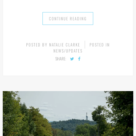
CONTINUE READING
POSTED BY
NATALIE CLARKE
POSTED IN
NEWS/UPDATES
SHARE: