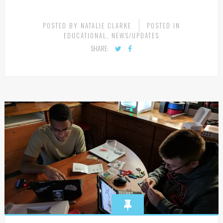
POSTED BY
NATALIE CLARKE
POSTED IN
EDUCATIONAL
,
NEWS/UPDATES
SHARE: