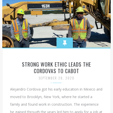
STRONG WORK ETHIC LEADS THE
CORDOVAS TO CABOT
SEPTEMBER 28, 2020
Alejandro Cordova got his early education in Mexico and
moved to Brooklyn, New York, where he started a
family and found work in construction. The experience
he gained through the years led him to apply for a job at