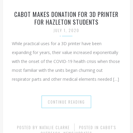
CABOT MAKES DONATION FOR 3D PRINTER
FOR HAZLETON STUDENTS
JULY 1, 2020
While practical uses for a 3D printer have been
expanding for years, their value increased exponentially
with the onset of the COVID-19 health crisis when those
most familiar with the units began churning out
respirator parts and other medical elements needed […]
CONTINUE READING
POSTED BY
NATALIE CLARKE
POSTED IN
CABOT'S