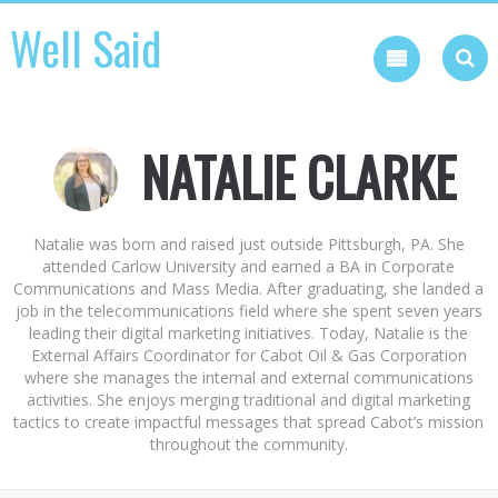
Skip
Well Said
to
content
NATALIE CLARKE
Natalie was born and raised just outside Pittsburgh, PA. She
attended Carlow University and earned a BA in Corporate
Communications and Mass Media. After graduating, she landed a
job in the telecommunications field where she spent seven years
leading their digital marketing initiatives. Today, Natalie is the
External Affairs Coordinator for Cabot Oil & Gas Corporation
where she manages the internal and external communications
activities. She enjoys merging traditional and digital marketing
tactics to create impactful messages that spread Cabot’s mission
throughout the community.