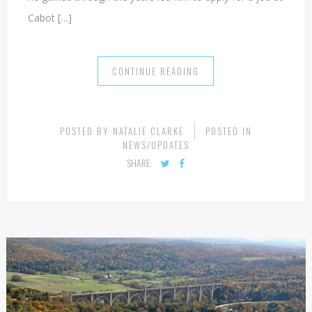
Cabot […]
CONTINUE READING
POSTED BY
NATALIE CLARKE
POSTED IN
NEWS/UPDATES
SHARE: