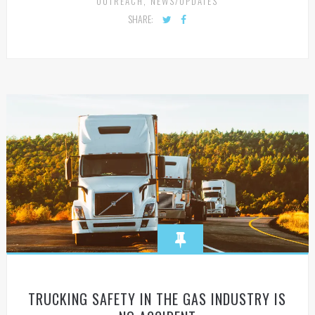
OUTREACH
,
NEWS/UPDATES
SHARE:
TRUCKING SAFETY IN THE GAS INDUSTRY IS